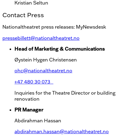
Kristian Seltun
Contact Press
Nationaltheatret press releases: MyNewsdesk
pressebillett@nationaltheatret.no
Head of Marketing & Communications
Øystein Hygen Christensen
ohc@nationaltheatret.no
+47 480 30 073
Inquiries for the Theatre Director or building
renovation
PR Manager
Abdirahman Hassan
abdirahman.hassan@nationaltheatret.no