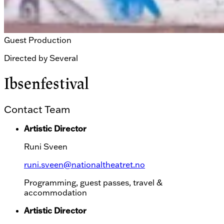
Guest Production
Directed by
Several
Ibsenfestival
Contact Team
Artistic Director
Runi Sveen
runi.sveen@nationaltheatret.no
Programming, guest passes, travel &
accommodation
Artistic Director