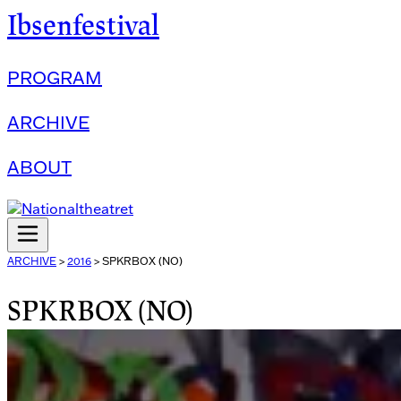
Ibsenfestival
PROGRAM
ARCHIVE
ABOUT
ARCHIVE
>
2016
>
SPKRBOX (NO)
SPKRBOX (NO)