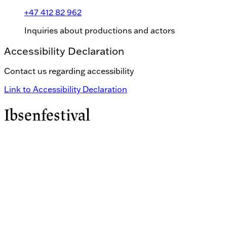
+47 412 82 962
Inquiries about productions and actors
Accessibility Declaration
Contact us regarding accessibility
Link to Accessibility Declaration
Ibsenfestival