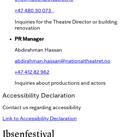
+47 480 30 073
Inquiries for the Theatre Director or building
renovation
PR Manager
Abdirahman Hassan
abdirahman.hassan@nationaltheatret.no
+47 412 82 962
Inquiries about productions and actors
Accessibility Declaration
Contact us regarding accessibility
Link to Accessibility Declaration
Ibsenfestival