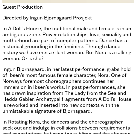
Guest Production
Directed by
Ingun Bjørnsgaard Prosjekt
In A Doll's House, the traditional male and female is in an
ambiguous zone. Power relationships, love, sexuality and
motherhood are part of complex patterns. Dance has a
historical grounding in the feminine. Through dance
history we have met a silent woman. But Nora is a talking
woman. Or is she?
Ingun Bjørnsgaard, in her latest performance, grabs hold
of Ibsen's most famous female character, Nora. One of
Norways foremost choreographers continues her
immersion in Ibsen's works. In past performances, she
has drawn inspiration from The Lady from the Sea and
Hedda Gabler. Archetypal fragments from A Doll's House
is reworked and inserted into new contexts with the
unmistakable signature of Bjørnsgaard.
In Rotating Nora, the dancers and the choreographer
seek out and indulge in collisions between requirements
and expectations, between the sublime and the obscene,