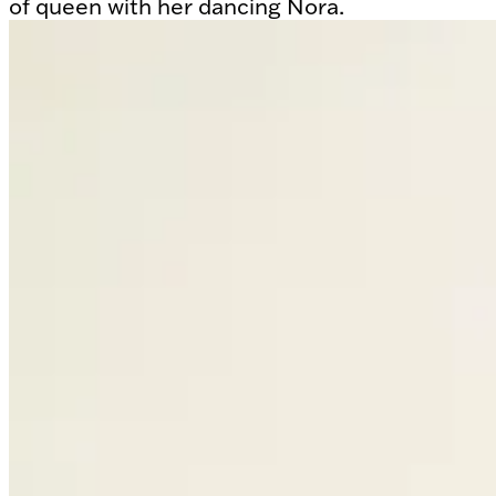
of queen with her dancing Nora.