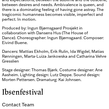
between desires and needs. Ambivalence is queen, and
there is a dominating feeling of having gone astray. The
tragicomic humanness becomes visible, imperfect and
perfect. In motion.
Produced by: Ingun Bjørnsgaard Prosjekt in
collaboration with Dansens Hus (The House of
Dance). Choreographer: Ingun Bjørnsgaard. Composer:
Eivind Buene.
Dancers: Mattias Ekholm, Erik Rulin, Ida Wigdel, Matias
Rønningen, Marta-Luiza Jankowska and Catharina Vehre
Gresslien
Stage designer: Thomas Bjørk. Costume designer: Ane
Aasheim. Lighting design: Lutz Deppe. Sound design:
Morten Pettersen. Dramaturg: Kai Johnsen.
Ibsenfestival
Contact Team