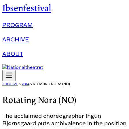
Ibsenfestival
PROGRAM
ARCHIVE
ABOUT
ARCHIVE
>
2014
>
ROTATING NORA (NO)
Rotating Nora (NO)
The acclaimed choreographer Ingun
Bjørnsgaard puts ambivalence in the position