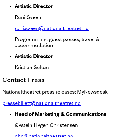
Artistic Director
Runi Sveen
runi.sveen@nationaltheatret.no
Programming, guest passes, travel &
accommodation
Artistic Director
Kristian Seltun
Contact Press
Nationaltheatret press releases: MyNewsdesk
pressebillett@nationaltheatret.no
Head of Marketing & Communications
Øystein Hygen Christensen
ohc@nationaltheatret.no