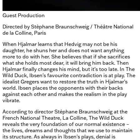
Guest Production
Directed by
Stèphane Braunschweig / Théâtre National
de la Colline, Paris
When Hjalmar learns that Hedvig may not be his
daughter, he shuns her and does not want anything
more to do with her. She believes that if she sacrifices
what she holds most dear, it will bring him back. Then
Hjalmar finally changes his mind, but it's too late. In The
Wild Duck, Ibsen's favourite contradiction is at play. The
idealist Gregers want to restore the truth in Hjalmar's
world. Ibsen places the opponents with their backs
against each other and makes the realism in the play
vibrate.
According to director Stéphane Braunschweig at the
French National Theatre, La Colline, The Wild Duck
reveals the very foundation of our normal existence –
the lives, dreams and thoughts that we use to maintain
its structure. As always in Ibsen's plays, denial is