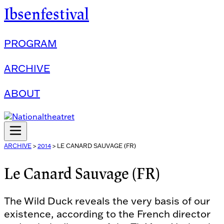
Ibsenfestival
PROGRAM
ARCHIVE
ABOUT
ARCHIVE
>
2014
>
LE CANARD SAUVAGE (FR)
Le Canard Sauvage (FR)
The Wild Duck reveals the very basis of our
existence, according to the French director