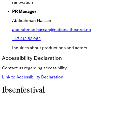
renovation
PR Manager
Abdirahman Hassan
abdirahman.hassan@nationaltheatret.no
+47 412 82 962
Inquiries about productions and actors
Accessibility Declaration
Contact us regarding accessibility
Link to Accessibility Declaration
Ibsenfestival