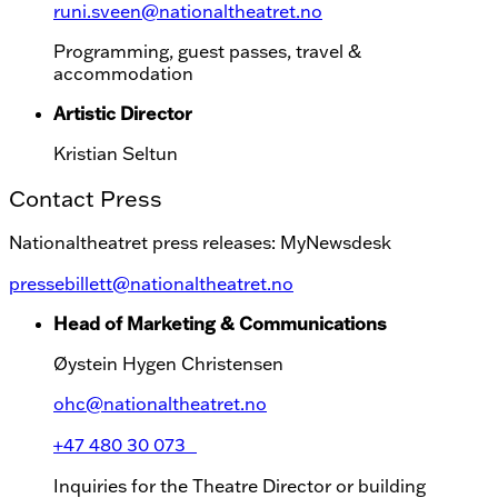
runi.sveen@nationaltheatret.no
Programming, guest passes, travel &
accommodation
Artistic Director
Kristian Seltun
Contact Press
Nationaltheatret press releases: MyNewsdesk
pressebillett@nationaltheatret.no
Head of Marketing & Communications
Øystein Hygen Christensen
ohc@nationaltheatret.no
+47 480 30 073
Inquiries for the Theatre Director or building