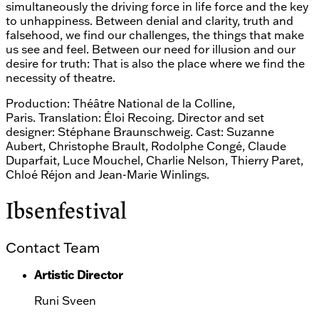
simultaneously the driving force in life force and the key
to unhappiness. Between denial and clarity, truth and
falsehood, we find our challenges, the things that make
us see and feel. Between our need for illusion and our
desire for truth: That is also the place where we find the
necessity of theatre.
Production: Théâtre National de la Colline,
Paris. Translation: Éloi Recoing. Director and set
designer: Stéphane Braunschweig. Cast: Suzanne
Aubert, Christophe Brault, Rodolphe Congé, Claude
Duparfait, Luce Mouchel, Charlie Nelson, Thierry Paret,
Chloé Réjon and Jean-Marie Winlings.
Ibsenfestival
Contact Team
Artistic Director
Runi Sveen