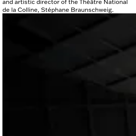
and artistic director of the Théâtre National
de la Colline, Stéphane Braunschweig.