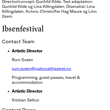
Director/concept: Gunhild Kilde. Text adaptation:
Gunhild Kilde og Lina Killingdalen. Dramatist: Lina
Killingdalen. Actors: Christoffer Hag Maure og Linn
Greni.
Ibsenfestival
Contact Team
Artistic Director
Runi Sveen
runi.sveen@nationaltheatret.no
Programming, guest passes, travel &
accommodation
Artistic Director
Kristian Seltun
Contact Press