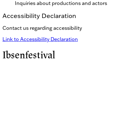
Inquiries about productions and actors
Accessibility Declaration
Contact us regarding accessibility
Link to Accessibility Declaration
Ibsenfestival