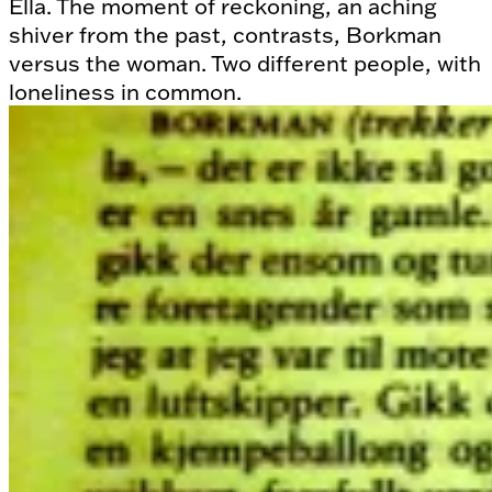
Ella. The moment of reckoning, an aching
shiver from the past, contrasts, Borkman
versus the woman. Two different people, with
loneliness in common.