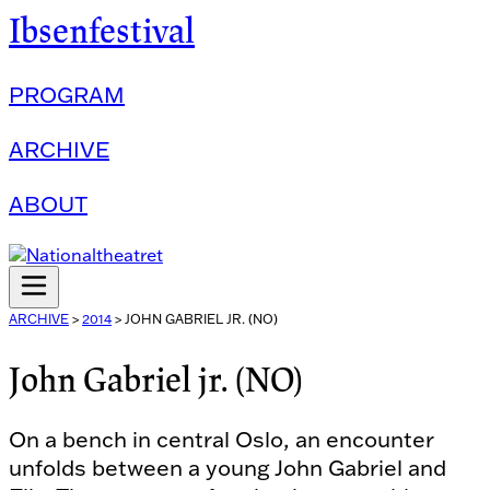
Ibsenfestival
PROGRAM
ARCHIVE
ABOUT
ARCHIVE
>
2014
>
JOHN GABRIEL JR. (NO)
John Gabriel jr. (NO)
On a bench in central Oslo, an encounter
unfolds between a young John Gabriel and