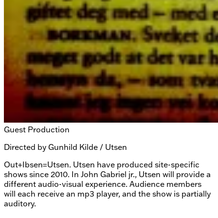
Guest Production
Directed by
Gunhild Kilde / Utsen
Out+Ibsen=Utsen. Utsen have produced site-specific
shows since 2010. In John Gabriel jr., Utsen will provide a
different audio-visual experience. Audience members
will each receive an mp3 player, and the show is partially
auditory.