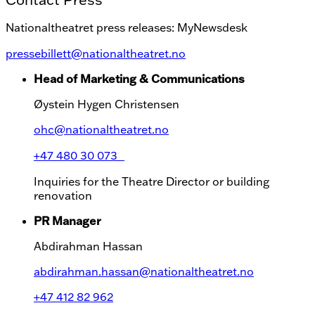
Nationaltheatret press releases: MyNewsdesk
pressebillett@nationaltheatret.no
Head of Marketing & Communications
Øystein Hygen Christensen
ohc@nationaltheatret.no
+47 480 30 073
Inquiries for the Theatre Director or building
renovation
PR Manager
Abdirahman Hassan
abdirahman.hassan@nationaltheatret.no
+47 412 82 962