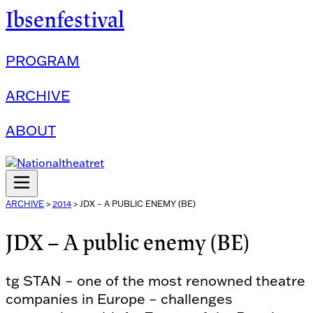
Ibsenfestival
PROGRAM
ARCHIVE
ABOUT
ARCHIVE
>
2014
>
JDX – A PUBLIC ENEMY (BE)
JDX – A public enemy (BE)
tg STAN – one of the most renowned theatre
companies in Europe – challenges