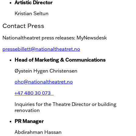
Artistic Director
Kristian Seltun
Contact Press
Nationaltheatret press releases: MyNewsdesk
pressebillett@nationaltheatret.no
Head of Marketing & Communications
Øystein Hygen Christensen
ohc@nationaltheatret.no
+47 480 30 073
Inquiries for the Theatre Director or building
renovation
PR Manager
Abdirahman Hassan