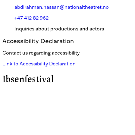
abdirahman.hassan@nationaltheatret.no
+47 412 82 962
Inquiries about productions and actors
Accessibility Declaration
Contact us regarding accessibility
Link to Accessibility Declaration
Ibsenfestival