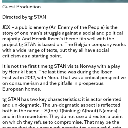
Guest Production
Directed by
tg STAN
JDX – a public enemy (An Enemy of the People) is the
story of one man's struggle against a social and political
majority. And Henrik Ibsen's theme fits well with the
project tg STAN is based on: The Belgian company works
with a wide range of texts, but they all have social
criticism as a starting point.
It is not the first time tg STAN visits Norway with a play
by Henrik Ibsen. The last time was during the Ibsen
Festival in 2012, with Nora. That was a critical perspective
on consumerism and the pitfalls in prosperous
European homes.
tg STAN has two key characteristics: it is actor oriented
and un-dogmatic. The un-dogmatic aspect is reflected
both in the name – S(top) T(hinking) A(bout) N(ames) –
and in the repertoire. They do not use a director, a point
on which they refuse to compromise. That may be the
reason that their best work constitutes a powerful unity.