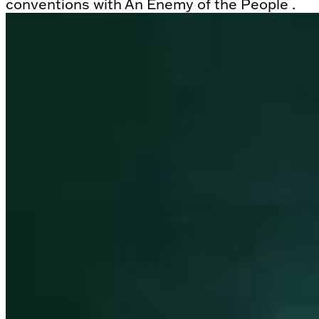
conventions with An Enemy of the People .