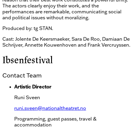
The actors clearly enjoy their work, and the
performances are remarkable, communicating social
and political issues without moralizing.
Produced by: tg STAN.
Cast: Jolente De Keersmaeker, Sara De Roo, Damiaan De
Schrijver, Annette Kouwenhoven and Frank Vercruyssen.
Ibsenfestival
Contact Team
Artistic Director
Runi Sveen
runi.sveen@nationaltheatret.no
Programming, guest passes, travel &
accommodation