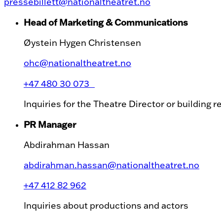
pressebillett@nationaltheatret.no
Head of Marketing & Communications
Øystein Hygen Christensen
ohc@nationaltheatret.no
+47 480 30 073
Inquiries for the Theatre Director or building 
PR Manager
Abdirahman Hassan
abdirahman.hassan@nationaltheatret.no
+47 412 82 962
Inquiries about productions and actors