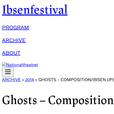
Ibsenfestival
PROGRAM
ARCHIVE
ABOUT
ARCHIVE
>
2014
>
GHOSTS – COMPOSITION/IBSEN (JP)
Ghosts – Composition/