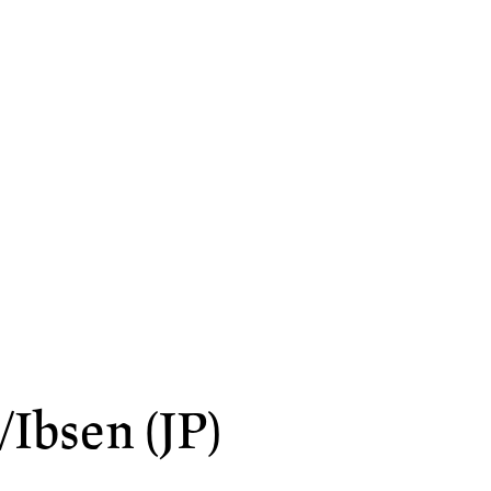
Ibsen (JP)