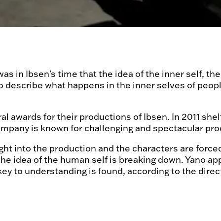
 was in Ibsen's time that the idea of the inner self,
 describe what happens in the inner selves of people
awards for their productions of Ibsen. In 2011 shelf
company is known for challenging and spectacular pr
t into the production and the characters are forced 
the idea of the human self is breaking down. Yano ap
key to understanding is found, according to the direc