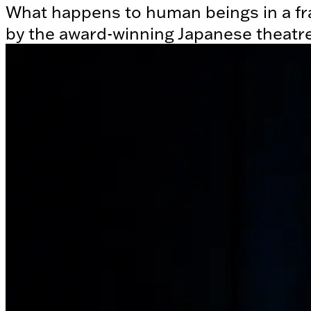
What happens to human beings in a fr
by the award-winning Japanese theatr