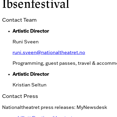
Ibsenfestival
Contact Team
Artistic Director
Runi Sveen
runi.sveen@nationaltheatret.no
Programming, guest passes, travel & accomm
Artistic Director
Kristian Seltun
Contact Press
Nationaltheatret press releases: MyNewsdesk