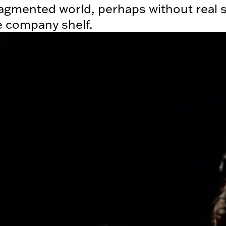
agmented world, perhaps without real s
e company shelf.