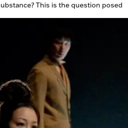
ubstance? This is the question posed