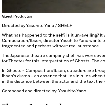
Guest Production
Directed by
Yasuhito Yano / SHELF
What has happened to the self? Is it unravelling? It
Composition/Ibsen, director Yasuhito Yano wants to
fragmented and perhaps without real substance.
The Japanese theatre company shelf has won several 
for Theater for this interpretation of Ghosts. The 
In Ghosts – Composition/Ibsen, outsiders are brough
Ibsen’s drama – an essence that lies in ruins when 
in the distance between the actor and the text the 
Composed and directed by: Yasuhito Yano.