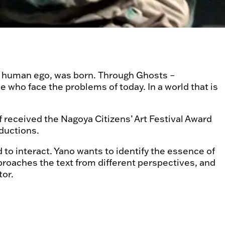
 the human ego, was born. Through Ghosts –
 who face the problems of today. In a world that is
 received the Nagoya Citizens’ Art Festival Award
oductions.
to interact. Yano wants to identify the essence of
proaches the text from different perspectives, and
tor.