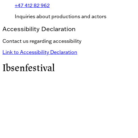
+47 412 82 962
Inquiries about productions and actors
Accessibility Declaration
Contact us regarding accessibility
Link to Accessibility Declaration
Ibsenfestival