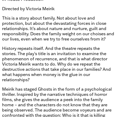
Directed by
Victoria Meirik
This is a story about family. Not about love and
protection, but about the devastating forces in close
relationships. It’s about nature and nurture, guilt and
responsibility. Does the family weight on our choises and
our lives, even when we try to free ourselves from it?
History repeats itself. And the theatre repeats the
stories. The play's title is an invitation to examine the
phenomenon of recurrence, and that is what director
Victoria Meirik wants to do. Why do we repeat the
destructive actions that take place in our families? And
what happens when money is the glue in our
relationships?
Meirik has staged Ghosts in the form of a psychological
thriller. Inspired by the narrative techniques of horror
films, she gives the audience a peek into the family
home – and the characters do not know that they are
being observed. The audience become voyeurs and are
confronted with the question: Who is it that is killing