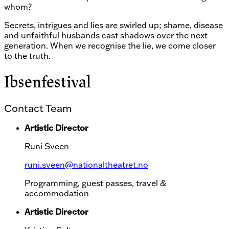
whom?
Secrets, intrigues and lies are swirled up; shame, disease
and unfaithful husbands cast shadows over the next
generation. When we recognise the lie, we come closer
to the truth.
Ibsenfestival
Contact Team
Artistic Director
Runi Sveen
runi.sveen@nationaltheatret.no
Programming, guest passes, travel &
accommodation
Artistic Director