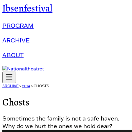
Ibsenfestival
PROGRAM
ARCHIVE
ABOUT
ARCHIVE
>
2014
>
GHOSTS
Ghosts
Sometimes the family is not a safe haven.
Why do we hurt the ones we hold dear?