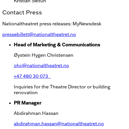
Kristian Seltun
Contact Press
Nationaltheatret press releases: MyNewsdesk
pressebillett@nationaltheatret.no
Head of Marketing & Communications
Øystein Hygen Christensen
ohc@nationaltheatret.no
+47 480 30 073
Inquiries for the Theatre Director or building
renovation
PR Manager
Abdirahman Hassan
abdirahman.hassan@nationaltheatret.no