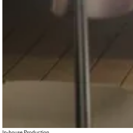
In-house Production